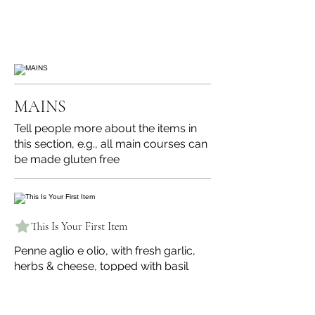
MAINS
Tell people more about the items in
this section, e.g., all main courses can
be made gluten free
This Is Your First Item
Penne aglio e olio, with fresh garlic,
herbs & cheese, topped with basil
$12