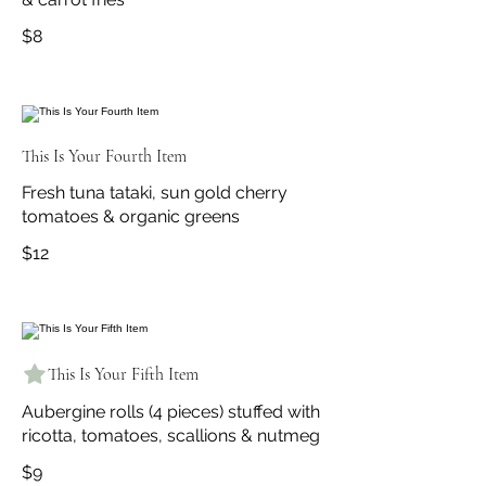
$8
This Is Your Fourth Item
Fresh tuna tataki, sun gold cherry
tomatoes & organic greens
$12
This Is Your Fifth Item
Aubergine rolls (4 pieces) stuffed with
ricotta, tomatoes, scallions & nutmeg
$9