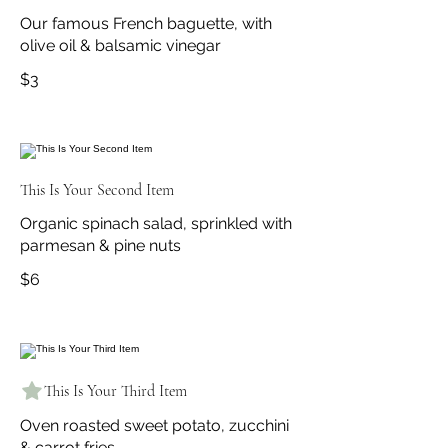
Our famous French baguette, with
olive oil & balsamic vinegar
$3
This Is Your Second Item
Organic spinach salad, sprinkled with
parmesan & pine nuts
$6
This Is Your Third Item
Oven roasted sweet potato, zucchini
& carrot fries