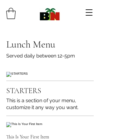
Lunch Menu
Served daily between 12-5pm
STARTERS
This is a section of your menu,
customize it any way you want.
This Is Your First Item